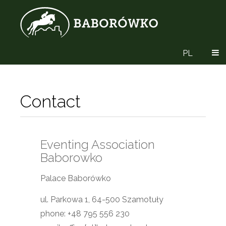
PL
Contact
Eventing Association
Baborowko
Palace Baborówko
ul. Parkowa 1, 64-500 Szamotuły
phone: +48 795 556 230