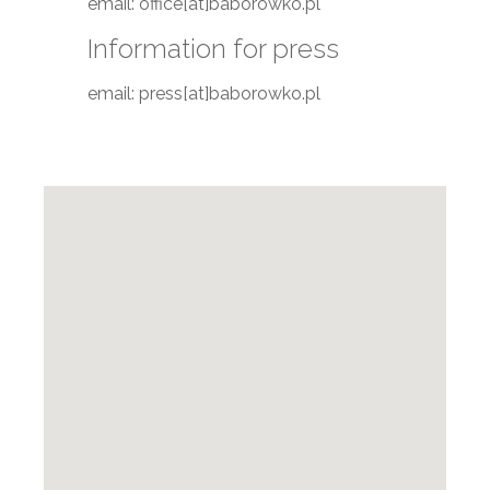
email: office[at]baborowko.pl
Information for press
email: press[at]baborowko.pl