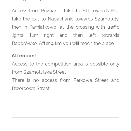
Access from Poznań – Take the S11 towards Piła,
take the exit to Napachanie towards Szamotuły,
then in Pamiątkowo, at the crossing with traffic
lights, turn right and then left towards
Baborówko. After 4 km you will reach the place.
Attention!
Access to the competition area is possible only
from Szamotulska Street
There is no access from Parkowa Street and
Dworcowa Street.