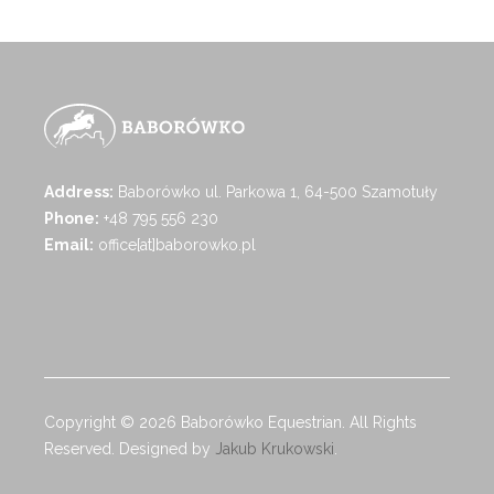
Address:
Baborówko ul. Parkowa 1, 64-500 Szamotuły
Phone:
+48 795 556 230
Email:
office[at]baborowko.pl
Copyright © 2026 Baborówko Equestrian. All Rights
Reserved. Designed by
Jakub Krukowski
.