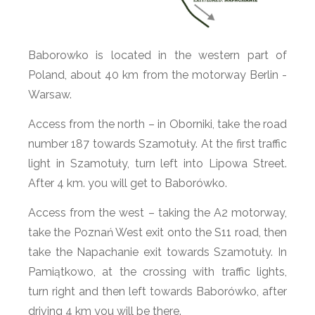
Baborowko is located in the western part of
Poland, about 40 km from the motorway Berlin -
Warsaw.
Access from the north – in Oborniki, take the road
number 187 towards Szamotuły. At the first traffic
light in Szamotuły, turn left into Lipowa Street.
After 4 km. you will get to Baborówko.
Access from the west – taking the A2 motorway,
take the Poznań West exit onto the S11 road, then
take the Napachanie exit towards Szamotuły. In
Pamiątkowo, at the crossing with traffic lights,
turn right and then left towards Baborówko, after
driving 4 km you will be there.